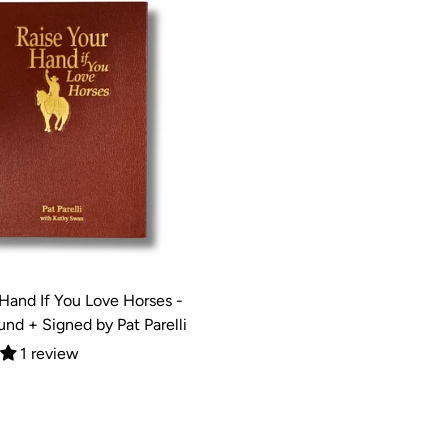
 Hand If You Love Horses -
nd + Signed by Pat Parelli
1 review