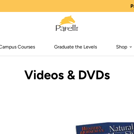
P
Campus Courses
Graduate the Levels
Shop
Videos & DVDs