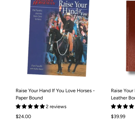
Raise Your Hand If You Love Horses -
Raise Your
Paper Bound
Leather Bou
2 reviews
Regular
Regular
$24.00
$39.99
price
price