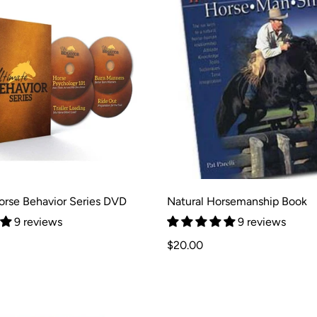
orse Behavior Series DVD
Natural Horsemanship Book
9 reviews
9 reviews
Regular
$20.00
price