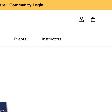
arelli Community Login
Events
Instructors