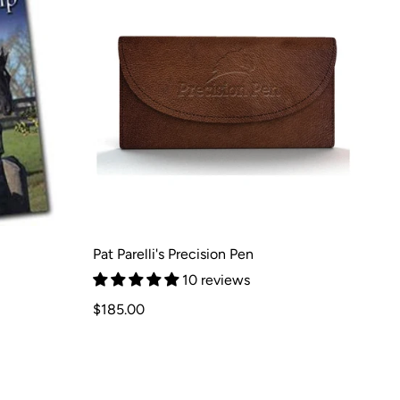
Pat Parelli's Precision Pen
10 reviews
Regular
$185.00
price