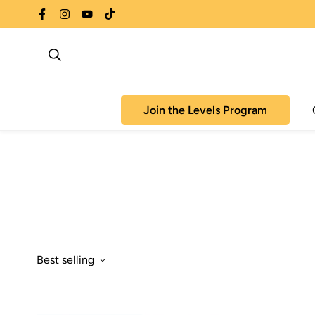
Join the Levels Program
Best selling