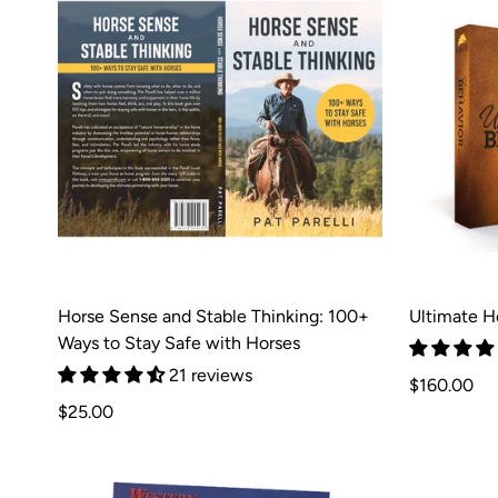
Horse Sense and Stable Thinking: 100+
Ultimate H
Ways to Stay Safe with Horses
21 reviews
Regular
$160.00
Regular
price
$25.00
price