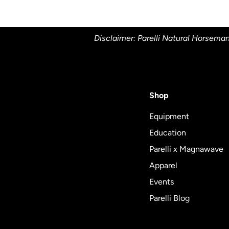
Disclaimer: Parelli Natural Horseman
Shop
Equipment
Education
Parelli x Magnawave
Apparel
Events
Parelli Blog