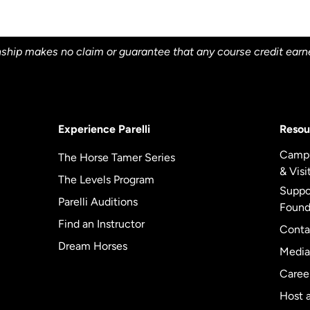
ship makes no claim or guarantee that any course credit earned 
Experience Parelli
Resou
Camp
The Horse Tamer Series
& Visi
The Levels Program
Suppor
Parelli Auditions
Found
Find an Instructor
Conta
Dream Horses
Media
Caree
Host a