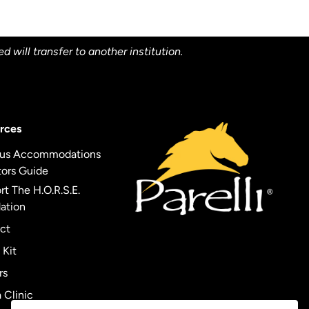
will transfer to another institution.
rces
us Accommodations
tors Guide
t The H.O.R.S.E.
ation
ct
 Kit
rs
 Clinic