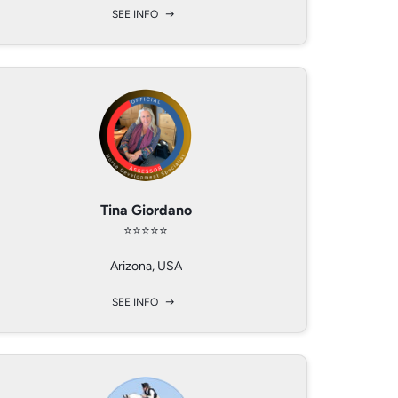
SEE INFO
SEE INFO
SEE INFO
Martin Wimmer
Tina Giordano
Ryan Pfouts
⭐️⭐️⭐️⭐️⭐️
⭐️⭐️⭐️⭐️
⭐️⭐️⭐️⭐️
NIEDEROSTERREICH, AUSTRIA
Ocala, FL 34470
Arizona, USA
SEE INFO
SEE INFO
SEE INFO