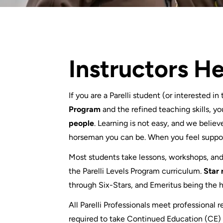
Instructors H
If you are a Parelli student (or interested in
Program
and the refined teaching skills, yo
people
. Learning is not easy, and we believe
horseman you can be. When you feel suppor
Most students take lessons, workshops, and/o
the Parelli Levels Program curriculum.
Star 
through Six-Stars, and Emeritus being the 
All Parelli Professionals meet professional
required to take Continued Education (CE) o