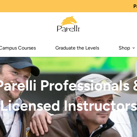
P
Campus Courses
Graduate the Levels
Shop
Parelli Professionals 
Licensed Instructors