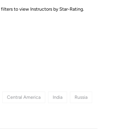
ilters to view Instructors by Star-Rating.
Central America
India
Russia