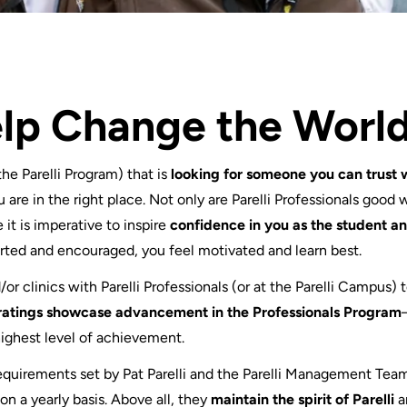
elp Change the Worl
 the Parelli Program) that is
looking for someone you can trust 
u are in the right place. Not only are Parelli Professionals good 
 it is imperative to inspire
confidence in you as the student 
ted and encouraged, you feel motivated and learn best.
r clinics with Parelli Professionals (or at the Parelli Campus) 
ratings showcase advancement in the Professionals Program
highest level of achievement.
 requirements set by Pat Parelli and the Parelli Management Tea
n a yearly basis. Above all, they
maintain the spirit of Parelli
a