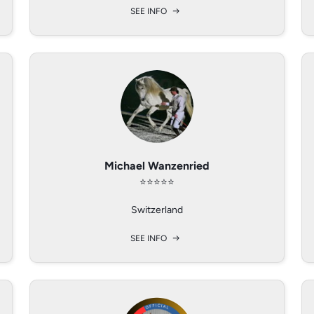
SEE INFO
SEE INFO
SEE INFO
Michael Wanzenried
Benjamin Gerber
Margit Deerman
⭐️⭐️⭐️⭐️⭐️
⭐️⭐️⭐️⭐️
⭐️⭐️⭐️⭐️
SG, SWITZERLAND
California, USA
Switzerland
SEE INFO
SEE INFO
SEE INFO