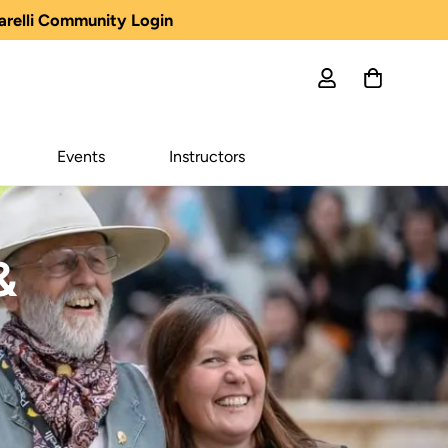
arelli Community Login
Events
Instructors
&