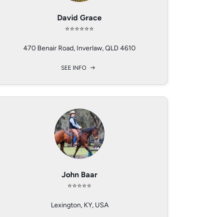
Alison Zuend
David Grace
Kathy Baar
⭐️⭐️⭐️⭐️⭐️⭐️
⭐️⭐️⭐️⭐️⭐️
⭐️⭐️⭐️⭐️⭐️
470 Benair Road, Inverlaw, QLD 4610
Lexington, Kentucky, USA
East Milford Farm Cottage, Hartland, Bideford, Devon, EX396EA, UK
SEE INFO
SEE INFO
SEE INFO
Cezanne DeCristoforo
Rachael Shawyer
John Baar
⭐️⭐️⭐️⭐️⭐️
⭐️⭐️⭐️⭐️⭐️
⭐️⭐️⭐️⭐️
Colton, Oregon, USA
Lexington, KY, USA
Derbyshire, Uk