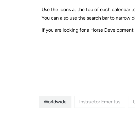
Use the icons at the top of each calendar to
You can also use the search bar to narrow d
If you are looking for a Horse Development 
Worldwide
Instructor Emeritus