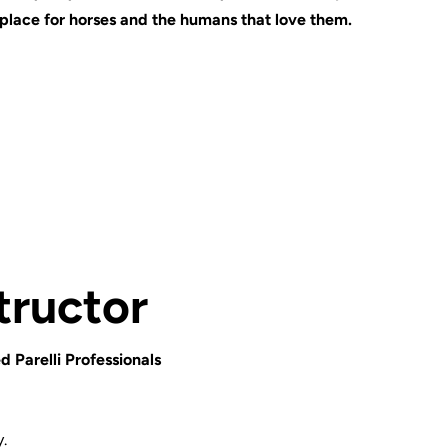
 place for horses and the humans that love them.
tructor
d Parelli Professionals
.