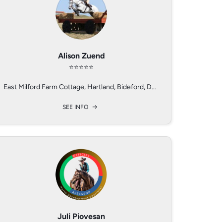
Alison Zuend
Robin Flory
Ralf Heil
⭐️⭐️⭐️⭐️⭐️
⭐️⭐️⭐️⭐️
⭐️⭐️⭐️
Alabama and Iowa, USA
East Milford Farm Cottage, Hartland, Bideford, Devon, EX396EA, UK
Birkenhof Seminarzentrum, Birkenhof 1, 65366 Geisenheim, Germany
SEE INFO
SEE INFO
SEE INFO
Jerilyn Caldwell
Juli Piovesan
Joey Rinaldi