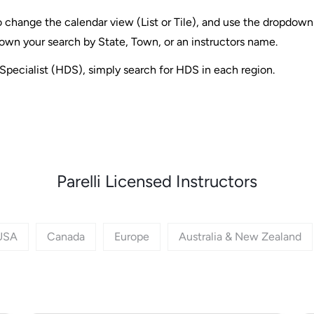
 change the calendar view (List or Tile), and use the dropdown f
own your search by State, Town, or an instructors name.
Specialist (HDS), simply search for HDS in each region.
Parelli Licensed Instructors
USA
Canada
Europe
Australia & New Zealand