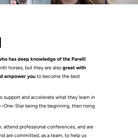
d
who has deep knowledge of the Parelli
with horses, but they are also
great with
and empower you
to become the best
to support and accelerate what they learn in
—One-Star being the beginning, then rising
m, attend professional conferences, and are
nd are committed, as a team, to help us