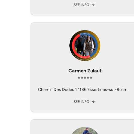
SEE INFO
SEE INFO
SEE INFO
Maude Valceschini
Lauren Barwick
Carmen Zulauf
⭐️⭐️⭐️⭐️⭐️
⭐️⭐️⭐️⭐️
⭐️⭐️⭐️⭐️
3998-3000 NW 137th Pl Reddick, Florida 32686
Les Bioux, Switzerland
Chemin Des Dudes 1 1186 Essertines-sur-Rolle VD Switzerland
SEE INFO
SEE INFO
SEE INFO