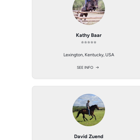
Patricia Valdhaus
Avery Gauthier
Kathy Baar
⭐️⭐️⭐️⭐️⭐️
⭐️⭐️⭐️⭐️
⭐️⭐️⭐️⭐️
A – 2020 Hollabrunn / Lower Austria
Lexington, Kentucky, USA
Canterbury, Conn
SEE INFO
SEE INFO
SEE INFO
David Zuend
Nita Jo Rush
Elena Bader