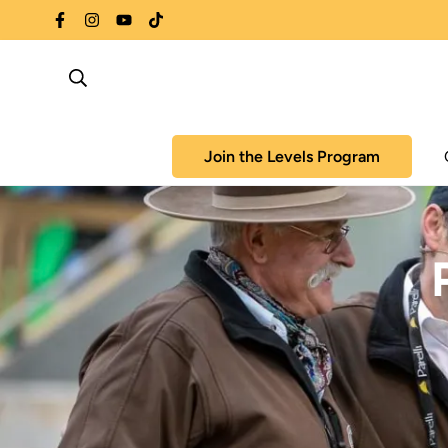
Join the Levels Program