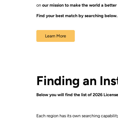
on
our mission to make the world a better
Find your best match by searching below.
Learn More
Finding an Ins
Below you will find the list of 2026 License
Each region has its own searching capability