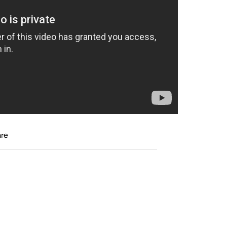
cer with me. Wonderful fun tool to add variety
stimulate my imagination and help me be
and training." Pat Parelli
 play for hours with it and kick it all over the
re
his with our herd!"