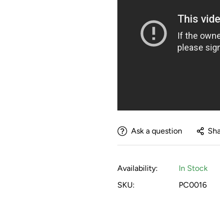
She quickly learned to play soc
"I love having objects that 
to training program."
more creative in my teaching 
Carl Herron
Horse Ball - 02/22/2022
"The horses LOVE this ball. They
pastures."
Ask a question
Sha
Michael Cevette
Fun!! - 01/18/2022
"Really fun for us to play with t
Availability:
In Stock
SKU:
PC0016