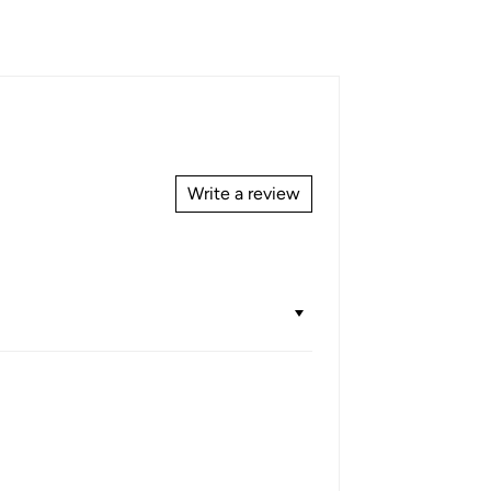
Write a review