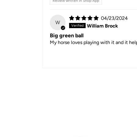
Review written in Shop App
04/23/2024
W
William Brock
Big green ball
My horse loves playing with it and it he