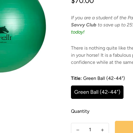
$70.00
price
If you are a student of the Pa
Savvy Club
to save up to 25
today!
There is nothing quite like the
in your horse! It is a fabulous
confidence while at the sam
Title:
Green Ball (42-44")
Green Ball (42-44")
Quantity