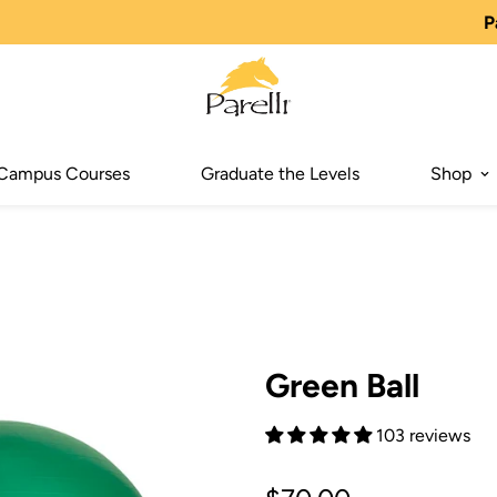
P
Campus Courses
Graduate the Levels
Shop
Green Ball
103 reviews
Regular