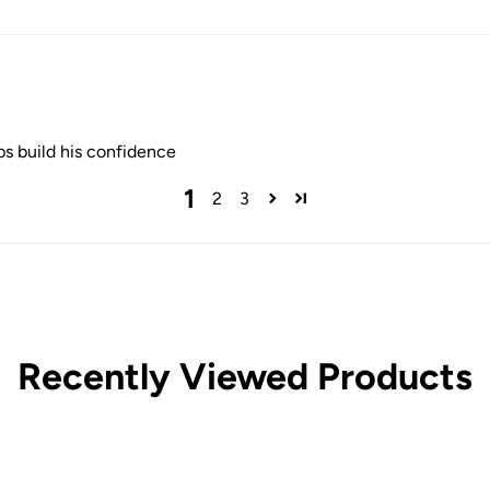
lps build his confidence
1
2
3
Recently Viewed Products