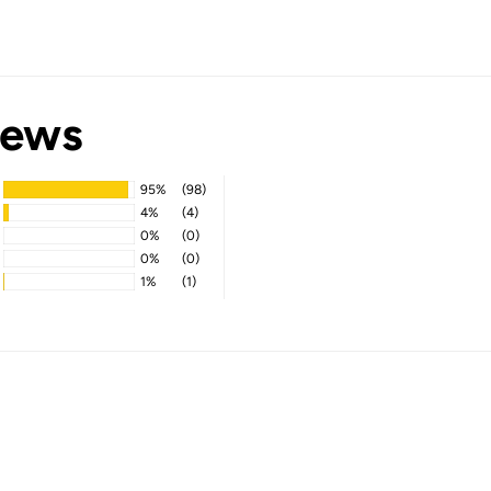
iews
95%
(98)
4%
(4)
0%
(0)
0%
(0)
1%
(1)