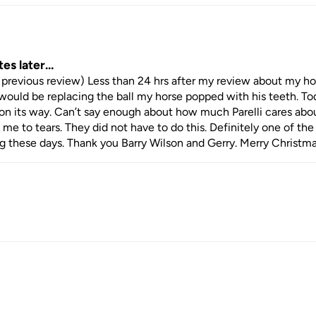
tes later…
previous review) Less than 24 hrs after my review about my hor
y would be replacing the ball my horse popped with his teeth. Tod
on its way. Can’t say enough about how much Parelli cares abou
me to tears. They did not have to do this. Definitely one of the 
ng these days. Thank you Barry Wilson and Gerry. Merry Christma