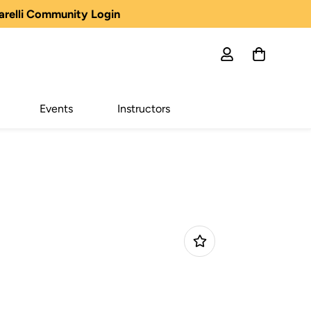
arelli Community Login
Events
Instructors