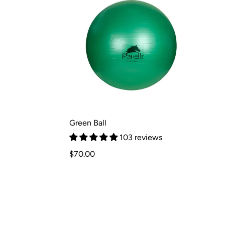
Green Ball
103 reviews
Regular
$70.00
price