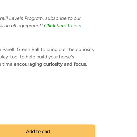
relli Levels Program, subscribe to our
% on all equipment!
Click here to join
 Parelli Green Ball to bring out the curiosity
 play-tool to help build your horse's
e time
encouraging curiosity and focus
.
Add to cart