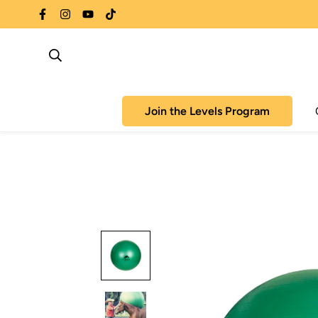
Join the Levels Program