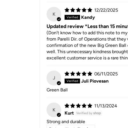
12/22/2025
K
Kandy
Updated review *Less than 15 minu
(Don’t know how to add this note to my 
from Parelli Dir. of Operations that the
confirmation of the new Big Green Ball 
well. This unnecessary kindness brought 
excellent customer service is a rare thi
06/11/2025
J
Juli Piovesan
Green Ball
11/13/2024
K
Kurt
Strong and durable