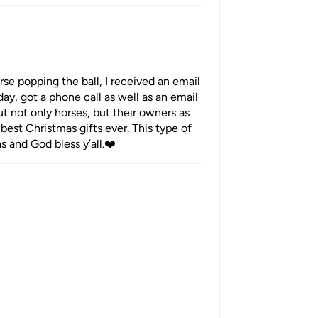
se popping the ball, I received an email
ay, got a phone call as well as an email
t not only horses, but their owners as
best Christmas gifts ever. This type of
s and God bless y’all.❤️