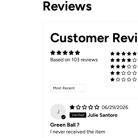
Reviews
Customer Rev
Based on 103 reviews
Sort by
06/29/2026
J
Julie Santoro
Green Ball ?
I never received the item