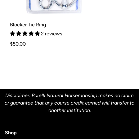
Blocker Tie Ring
2 reviews
Regular
$50.00
price
Disclaimer: Parelli Natural Horsemanship makes no claim
or guarantee that any course credit earned will transfer to
another institution.
Shop