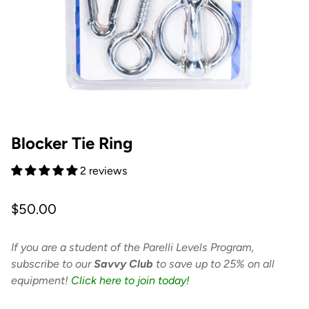
Blocker Tie Ring
2 reviews
Regular
$50.00
price
If you are a student of the Parelli Levels Program,
subscribe to our
Savvy Club
to save up to 25% on all
equipment!
Click here to join today!