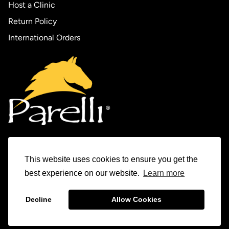
Host a Clinic
Return Policy
International Orders
This website uses cookies to ensure you get the
Experience Parelli
best experience on our website.
Learn more
The Horse Tamer Series
Decline
Allow Cookies
© 1982-2026 Parelli Natural Horsemanship Inc.
The Levels Program
Parelli Auditions