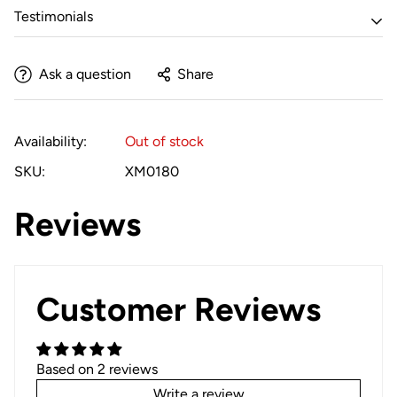
Testimonials
Ask a question
Share
Availability:
Out of stock
SKU:
XM0180
Reviews
Customer Reviews
Based on 2 reviews
Write a review