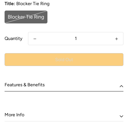
Title:
Blocker Tie Ring
Blocker Tie Ring
Quantity
Sold Out
Features & Benefits
More Info