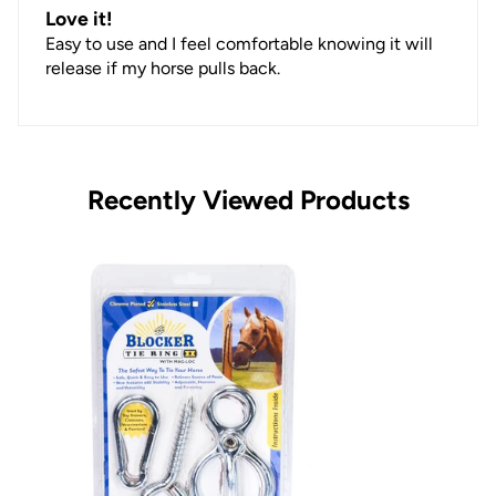
Love it!
Easy to use and I feel comfortable knowing it will
release if my horse pulls back.
Recently Viewed Products