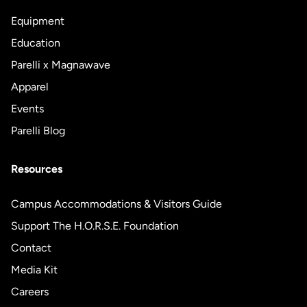
Equipment
Education
Parelli x Magnawave
Apparel
Events
Parelli Blog
Resources
Campus Accommodations & Visitors Guide
Support The H.O.R.S.E. Foundation
Contact
Media Kit
Careers