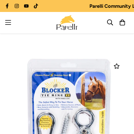
Parelli Community 