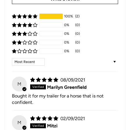
100%
(2)
0%
(0)
0%
(0)
0%
(0)
0%
(0)
Sort by
08/09/2021
M
Marilyn Greenfield
Bought it for my trailer for a horse that is not
confident.
02/09/2021
M
Mitzi