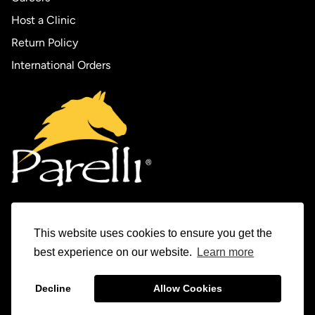
Host a Clinic
Return Policy
International Orders
This website uses cookies to ensure you get the
Experience Parelli
best experience on our website.
Learn more
The Horse Tamer Series
Decline
Allow Cookies
© 1982-2026 Parelli Natural Horsemanship Inc.
The Levels Program