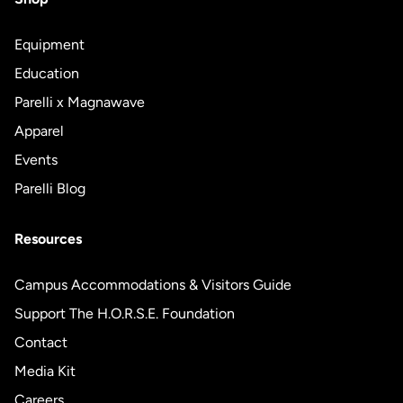
Equipment
Education
Parelli x Magnawave
Apparel
Events
Parelli Blog
Resources
Campus Accommodations & Visitors Guide
Support The H.O.R.S.E. Foundation
Contact
Media Kit
Careers