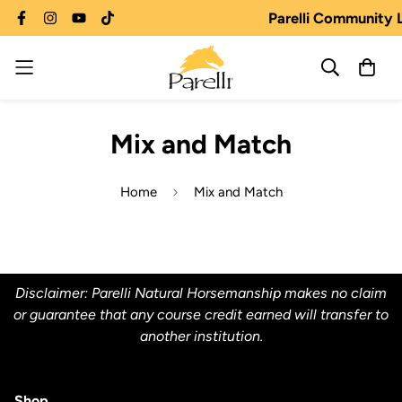
Parelli Community 
Mix and Match
Home
Mix and Match
Disclaimer: Parelli Natural Horsemanship makes no claim
or guarantee that any course credit earned will transfer to
another institution.
Shop